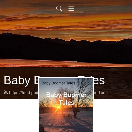
Baby Boomer Tales
https://feed.podbean.com/babyboomertales/feed.xml