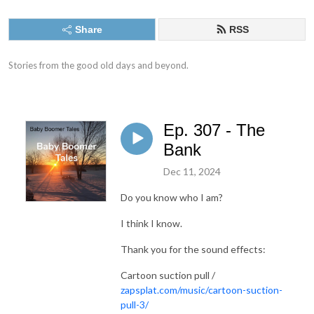
Share
RSS
Stories from the good old days and beyond.
Ep. 307 - The
Bank
Dec 11, 2024
Do you know who I am?
I think I know.
Thank you for the sound effects:
Cartoon suction pull /
zapsplat.com/music/cartoon-suction-
pull-3/