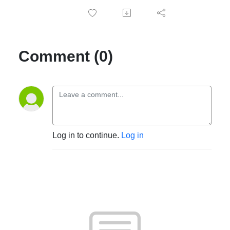
Comment (0)
Log in to continue.
Log in