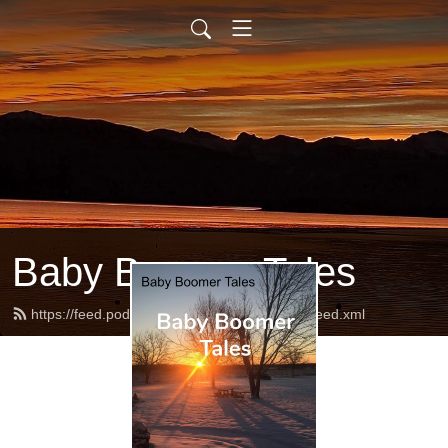
Baby Boomer Tales
https://feed.podbean.com/babyboomertales/feed.xml