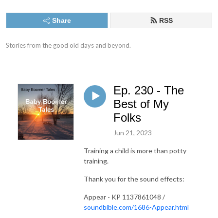
Share
RSS
Stories from the good old days and beyond.
Ep. 230 - The
Best of My
Folks
Jun 21, 2023
Training a child is more than potty
training.
Thank you for the sound effects:
Appear - KP 1137861048 /
soundbible.com/1686-Appear.html