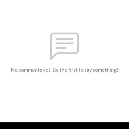
No comments yet. Be the first to say something!