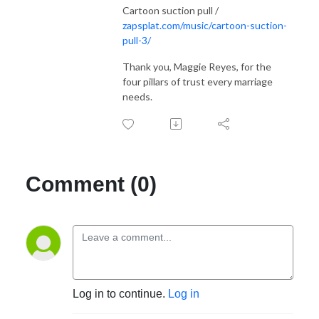
Cartoon suction pull /
zapsplat.com/music/cartoon-suction-
pull-3/
Thank you, Maggie Reyes, for the
four pillars of trust every marriage
needs.
Comment (0)
Log in to continue.
Log in